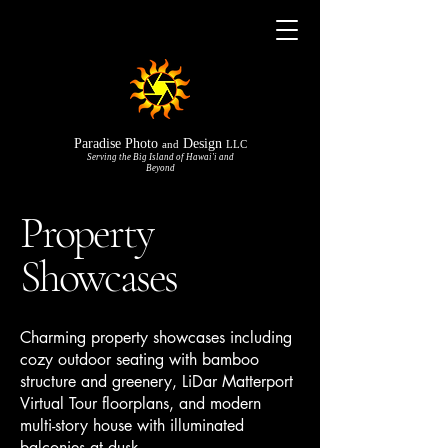
Paradise Photo
Design
and
LLC
Serving the Big Island of Hawai'i and
Beyond
Property
Showcases
Charming property showcases including
cozy outdoor seating with bamboo
structure and greenery, LiDar Matterport
Virtual Tour floorplans, and modern
multi-story house with illuminated
balconies at dusk.